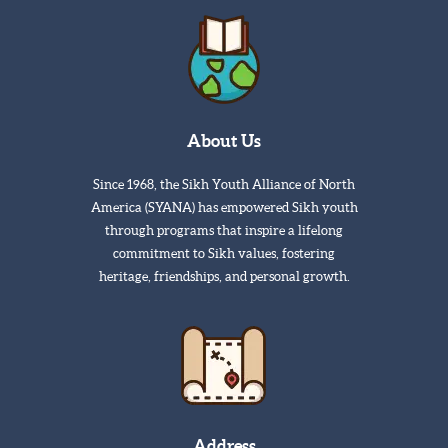
About Us
Since 1968, the Sikh Youth Alliance of North
America (SYANA) has empowered Sikh youth
through programs that inspire a lifelong
commitment to Sikh values, fostering
heritage, friendships, and personal growth.
Address