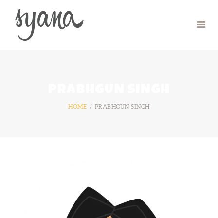
HOME
CAMP
RETREAT
PRABHGUN SINGH
SYMPOSIUM
HOME
PRABHGUN SINGH
CONTACT US