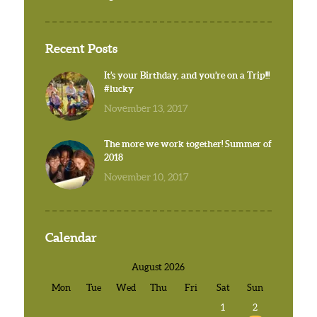
Recent Posts
It’s your Birthday, and you’re on a Trip!!!
#lucky
November 13, 2017
The more we work together! Summer of
2018
November 10, 2017
Calendar
August 2026
Mon
Tue
Wed
Thu
Fri
Sat
Sun
1
2