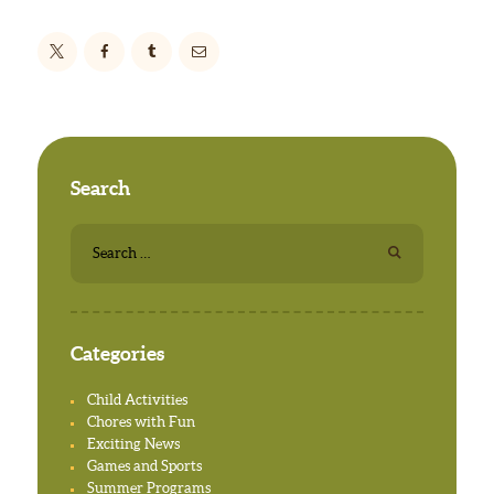
Search
Search
for:
Categories
Child Activities
Chores with Fun
Exciting News
Games and Sports
Summer Programs