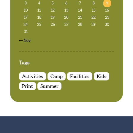
3
4
5
6
7
8
9
10
11
12
13
14
15
16
17
18
19
20
21
22
23
24
25
26
27
28
29
30
31
« Nov
Tags
Activities
Camp
Facilities
Kids
Print
Summer