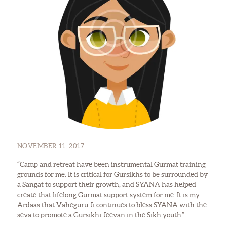
NOVEMBER 11, 2017
“Camp and retreat have been instrumental Gurmat training
grounds for me. It is critical for Gursikhs to be surrounded by
a Sangat to support their growth, and SYANA has helped
create that lifelong Gurmat support system for me. It is my
Ardaas that Vaheguru Ji continues to bless SYANA with the
seva to promote a Gursikhi Jeevan in the Sikh youth.”