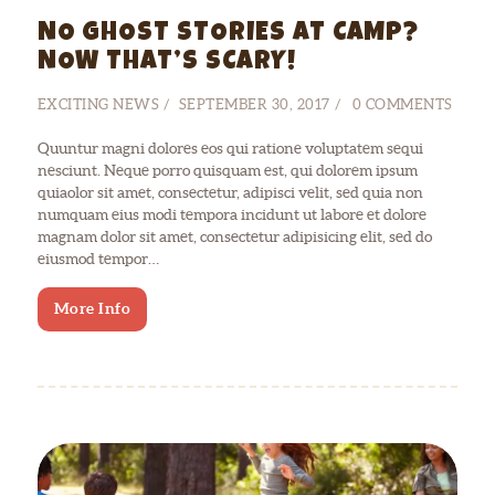
NO GHOST STORIES AT CAMP?
NOW THAT’S SCARY!
EXCITING NEWS
SEPTEMBER 30, 2017
0
COMMENTS
Quuntur magni dolores eos qui ratione voluptatem sequi
nesciunt. Neque porro quisquam est, qui dolorem ipsum
quiaolor sit amet, consectetur, adipisci velit, sed quia non
numquam eius modi tempora incidunt ut labore et dolore
magnam dolor sit amet, consectetur adipisicing elit, sed do
eiusmod tempor…
More Info