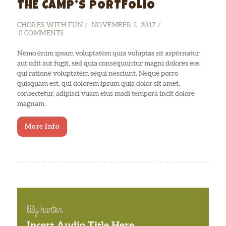
THE CAMP’S PORTFOLIO
CHORES WITH FUN
NOVEMBER 2, 2017
0
COMMENTS
Nemo enim ipsam voluptatem quia voluptas sit aspernatur
aut odit aut fugit, sed quia consequuntur magni dolores eos
qui ratione voluptatem sequi nesciunt. Neque porro
quisquam est, qui dolorem ipsum quia dolor sit amet,
consectetur, adipisci vuam eius modi tempora incit dolore
magnam.
More Info
lily hunter
Insert Audio Title Here