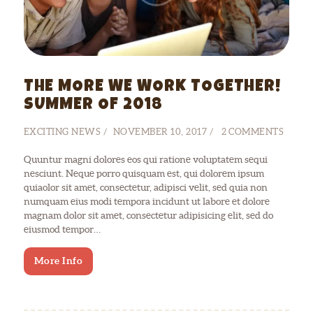
THE MORE WE WORK TOGETHER!
SUMMER OF 2018
EXCITING NEWS
NOVEMBER 10, 2017
2
COMMENTS
Quuntur magni dolores eos qui ratione voluptatem sequi
nesciunt. Neque porro quisquam est, qui dolorem ipsum
quiaolor sit amet, consectetur, adipisci velit, sed quia non
numquam eius modi tempora incidunt ut labore et dolore
magnam dolor sit amet, consectetur adipisicing elit, sed do
eiusmod tempor…
More Info