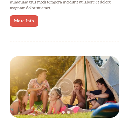
numquam eius modi tempora incidunt ut labore et dolore
magnam dolor sit amet,…
More Info