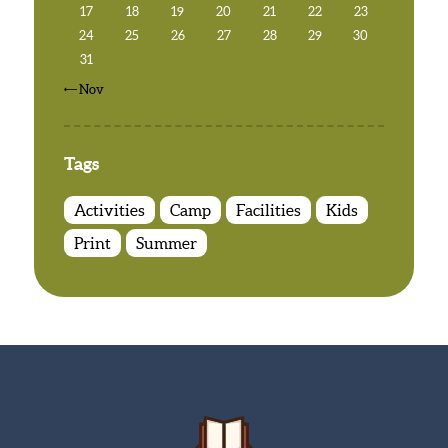
17
18
19
20
21
22
23
24
25
26
27
28
29
30
31
« Nov
Tags
Activities
Camp
Facilities
Kids
Print
Summer