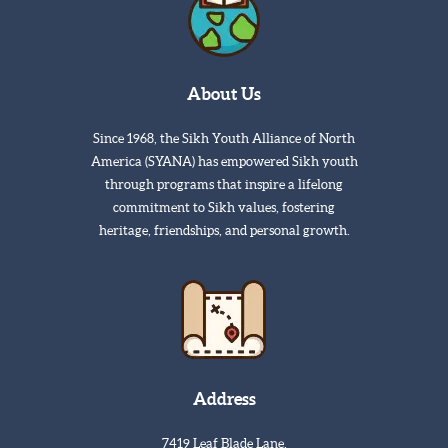
About Us
Since 1968, the Sikh Youth Alliance of North
America (SYANA) has empowered Sikh youth
through programs that inspire a lifelong
commitment to Sikh values, fostering
heritage, friendships, and personal growth.
Address
7419 Leaf Blade Lane,