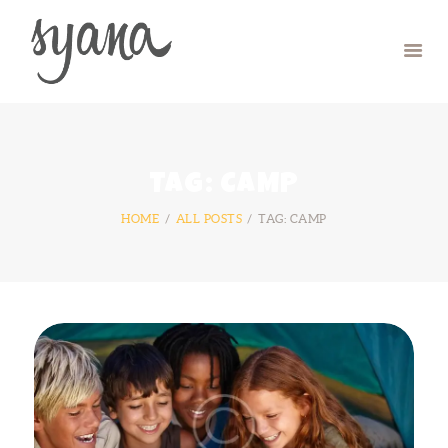
HOME
CAMP
RETREAT
TAG: CAMP
SYMPOSIUM
HOME
ALL POSTS
TAG: CAMP
CONTACT US