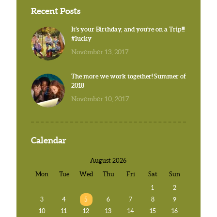
Recent Posts
It’s your Birthday, and you’re on a Trip!!!
#lucky
November 13, 2017
The more we work together! Summer of
2018
November 10, 2017
Calendar
August 2026
Mon
Tue
Wed
Thu
Fri
Sat
Sun
1
2
3
4
5
6
7
8
9
10
11
12
13
14
15
16