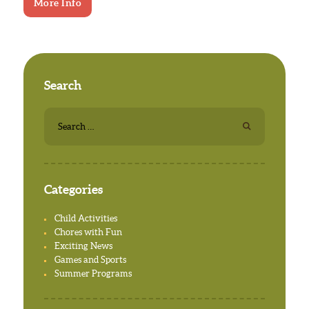
More Info
Search
Search
for:
Categories
Child Activities
Chores with Fun
Exciting News
Games and Sports
Summer Programs