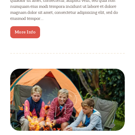
quiaolor sit amet, consectetur, adipisci velit, sed quia non
numquam eius modi tempora incidunt ut labore et dolore
magnam dolor sit amet, consectetur adipisicing elit, sed do
eiusmod tempor…
More Info