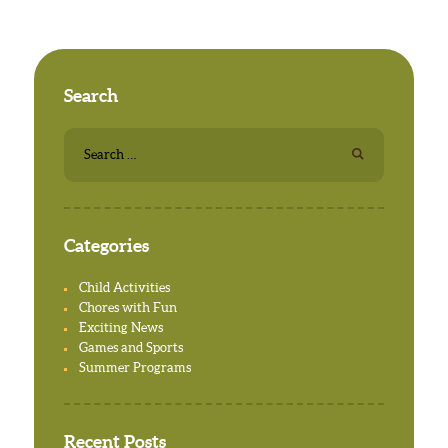
Search
Search
for:
Categories
Child Activities
Chores with Fun
Exciting News
Games and Sports
Summer Programs
Recent Posts