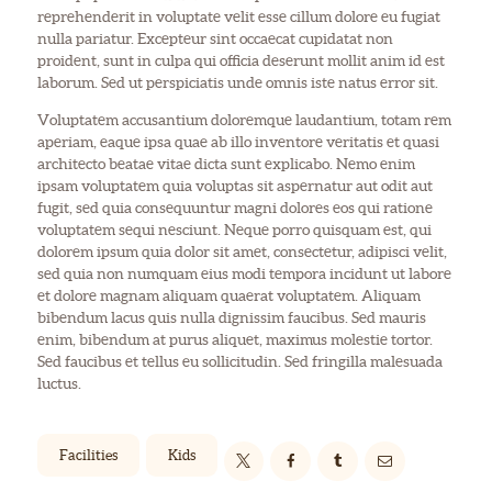
reprehenderit in voluptate velit esse cillum dolore eu fugiat
nulla pariatur. Excepteur sint occaecat cupidatat non
proident, sunt in culpa qui officia deserunt mollit anim id est
laborum. Sed ut perspiciatis unde omnis iste natus error sit.
Voluptatem accusantium doloremque laudantium, totam rem
aperiam, eaque ipsa quae ab illo inventore veritatis et quasi
architecto beatae vitae dicta sunt explicabo. Nemo enim
ipsam voluptatem quia voluptas sit aspernatur aut odit aut
fugit, sed quia consequuntur magni dolores eos qui ratione
voluptatem sequi nesciunt. Neque porro quisquam est, qui
dolorem ipsum quia dolor sit amet, consectetur, adipisci velit,
sed quia non numquam eius modi tempora incidunt ut labore
et dolore magnam aliquam quaerat voluptatem. Aliquam
bibendum lacus quis nulla dignissim faucibus. Sed mauris
enim, bibendum at purus aliquet, maximus molestie tortor.
Sed faucibus et tellus eu sollicitudin. Sed fringilla malesuada
luctus.
Facilities
Kids