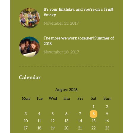
It’s your Birthday, and you’re on a Trip!!!
#lucky
November 13, 2017
The more we work together! Summer of
2018
November 10, 2017
Calendar
August 2026
Mon
Tue
Wed
Thu
Fri
Sat
Sun
1
2
3
4
5
6
7
8
9
10
11
12
13
14
15
16
17
18
19
20
21
22
23