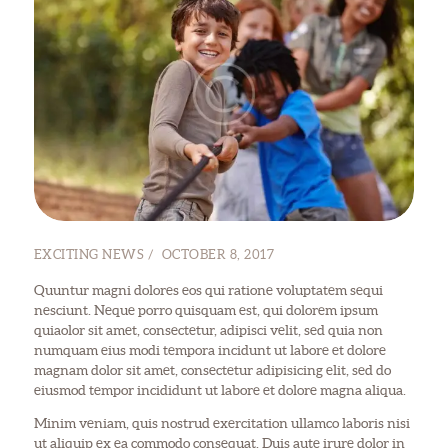
EXCITING NEWS
OCTOBER 8, 2017
Quuntur magni dolores eos qui ratione voluptatem sequi
nesciunt. Neque porro quisquam est, qui dolorem ipsum
quiaolor sit amet, consectetur, adipisci velit, sed quia non
numquam eius modi tempora incidunt ut labore et dolore
magnam dolor sit amet, consectetur adipisicing elit, sed do
eiusmod tempor incididunt ut labore et dolore magna aliqua.
Minim veniam, quis nostrud exercitation ullamco laboris nisi
ut aliquip ex ea commodo consequat. Duis aute irure dolor in