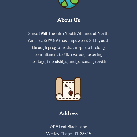
About Us
Since 1968, the Sikh Youth Alliance of North
America (SYANA) has empowered Sikh youth
through programs that inspire a lifelong
commitment to Sikh values, fostering
heritage, friendships, and personal growth.
Address
7419 Leaf Blade Lane,
Wesley Chapel, FL 33545