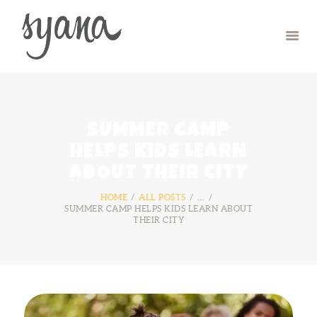
HOME
CAMP
RETREAT
SUMMER CAMP
SYMPOSIUM
HELPS KIDS LEARN
CONTACT US
ABOUT THEIR CITY
HOME
ALL POSTS
...
SUMMER CAMP HELPS KIDS LEARN ABOUT
THEIR CITY