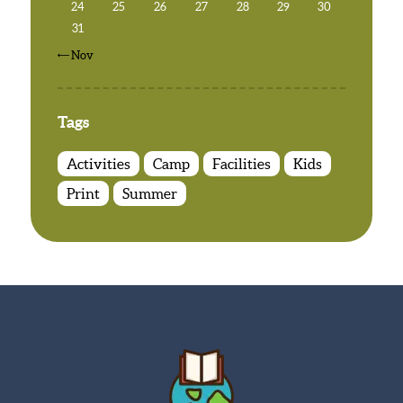
24
25
26
27
28
29
30
31
« Nov
Tags
Activities
Camp
Facilities
Kids
Print
Summer