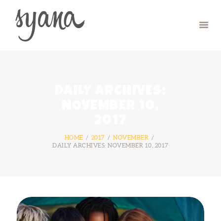
HOME
CAMP
RETREAT
DAILY ARCHIVES:
SYMPOSIUM
NOVEMBER 10,
CONTACT US
2017
HOME
2017
NOVEMBER
DAILY ARCHIVES: NOVEMBER 10, 2017