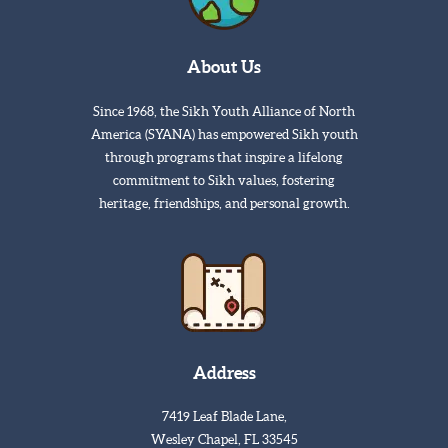
About Us
Since 1968, the Sikh Youth Alliance of North
America (SYANA) has empowered Sikh youth
through programs that inspire a lifelong
commitment to Sikh values, fostering
heritage, friendships, and personal growth.
Address
7419 Leaf Blade Lane,
Wesley Chapel, FL 33545