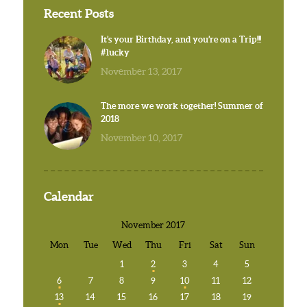
Recent Posts
It’s your Birthday, and you’re on a Trip!!!
#lucky
November 13, 2017
The more we work together! Summer of
2018
November 10, 2017
Calendar
November 2017
Mon
Tue
Wed
Thu
Fri
Sat
Sun
1
2
3
4
5
6
7
8
9
10
11
12
13
14
15
16
17
18
19