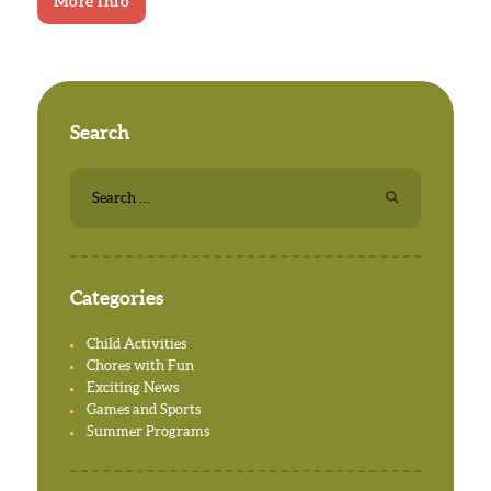
More Info
Search
Search
for:
Categories
Child Activities
Chores with Fun
Exciting News
Games and Sports
Summer Programs