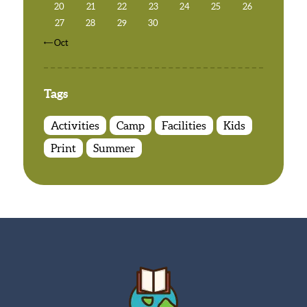
20
21
22
23
24
25
26
27
28
29
30
« Oct
Tags
Activities
Camp
Facilities
Kids
Print
Summer