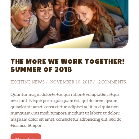
THE MORE WE WORK TOGETHER!
SUMMER OF 2018
EXCITING NEWS
NOVEMBER 10, 2017
2
COMMENTS
Quuntur magni dolores eos qui ratione voluptatem sequi
nesciunt. Neque porro quisquam est, qui dolorem ipsum
quiaolor sit amet, consectetur, adipisci velit, sed quia non
numquam eius modi tempora incidunt ut labore et dolore
magnam dolor sit amet, consectetur adipisicing elit, sed do
eiusmod tempor…