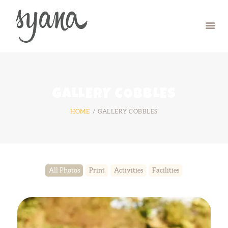
HOME
CAMP
RETREAT
GALLERY COBBLES
SYMPOSIUM
HOME
GALLERY COBBLES
CONTACT US
All Photos
Print
Activities
Facilities