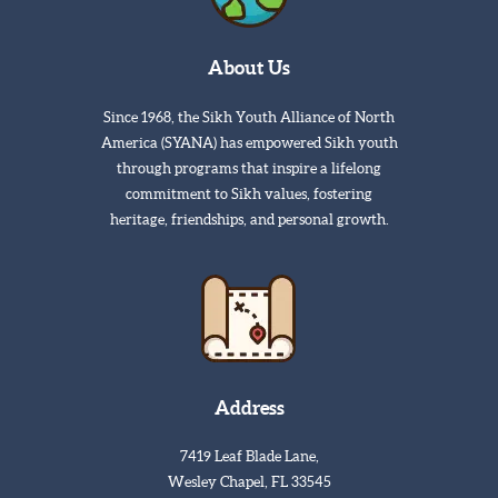
About Us
Since 1968, the Sikh Youth Alliance of North
America (SYANA) has empowered Sikh youth
through programs that inspire a lifelong
commitment to Sikh values, fostering
heritage, friendships, and personal growth.
Address
7419 Leaf Blade Lane,
Wesley Chapel, FL 33545