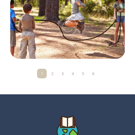
1
2
3
4
5
6