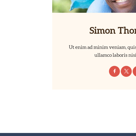
Simon Th
Ut enim ad minim veniam, quis
ullamco laboris nisi