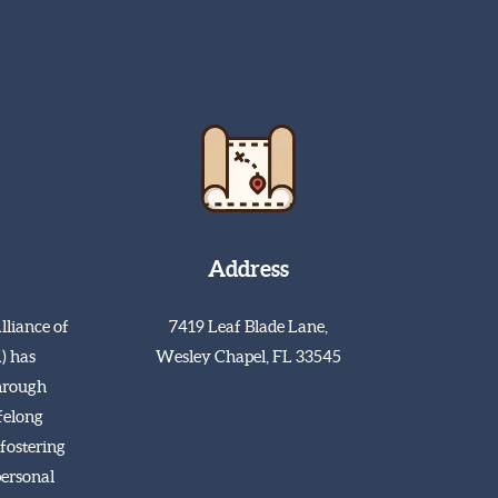
Address
lliance of
7419 Leaf Blade Lane,
) has
Wesley Chapel, FL 33545
hrough
ifelong
fostering
personal