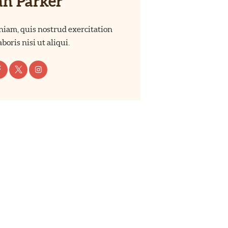
ah Parker
iam, quis nostrud exercitation
boris nisi ut aliqui.