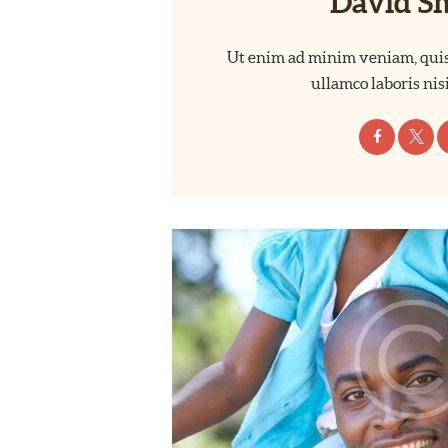
David S
Ut enim ad minim veniam, quis
ullamco laboris nisi