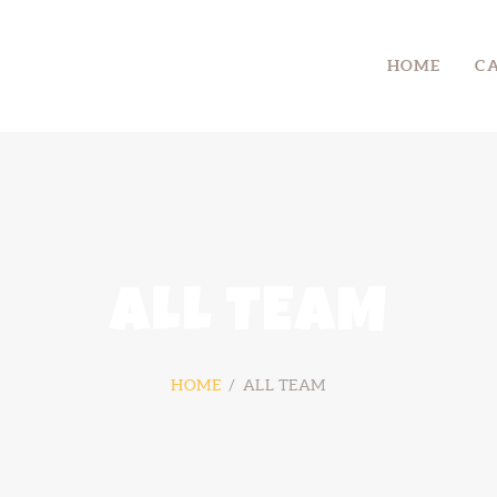
HOME
HOME
C
CAMP
RETREAT
SYMPOSIUM
CONTACT US
ALL TEAM
HOME
ALL TEAM