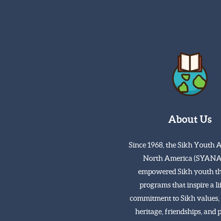
About Us
Since 1968, the Sikh Youth A
North America (SYANA
empowered Sikh youth t
programs that inspire a l
commitment to Sikh values, 
heritage, friendships, and 