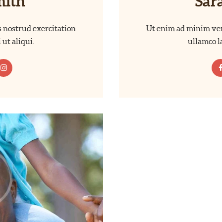
mith
Sar
 nostrud exercitation
Ut enim ad minim ven
 ut aliqui.
ullamco la