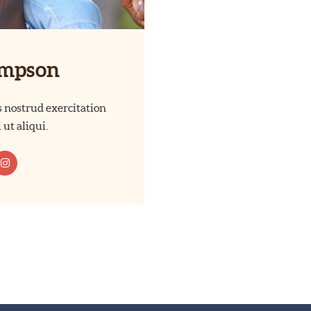
ompson
 nostrud exercitation
 ut aliqui.