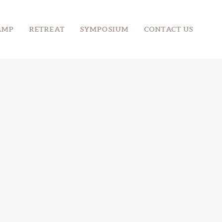
AMP
RETREAT
SYMPOSIUM
CONTACT US