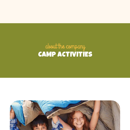
about the company
CAMP ACTIVITIES