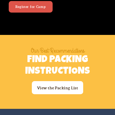
Register for Camp
Our Best Recommendations
FIND PACKING
INSTRUCTIONS
View the Packing List