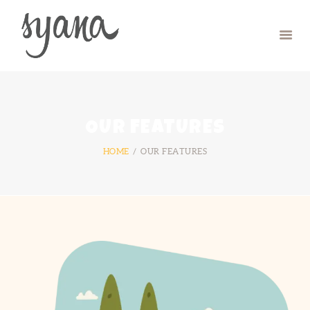
HOME
CAMP
RETREAT
OUR FEATURES
SYMPOSIUM
HOME
OUR FEATURES
CONTACT US