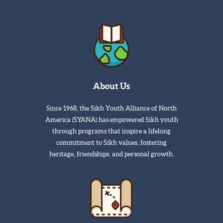
About Us
Since 1968, the Sikh Youth Alliance of North
America (SYANA) has empowered Sikh youth
through programs that inspire a lifelong
commitment to Sikh values, fostering
heritage, friendships, and personal growth.