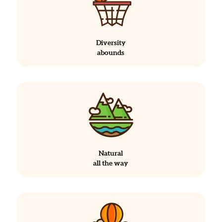
Diversity
abounds
Natural
all the way