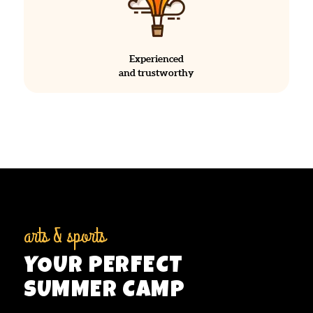
Experienced
and trustworthy
arts & sports
YOUR PERFECT
SUMMER CAMP