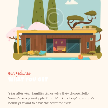
our features
WHAT YOU GET
Year after year, families tell us why they choose Hello
Summer as a priority place for their kids to spend summer
holidays at and to have the best time ever: