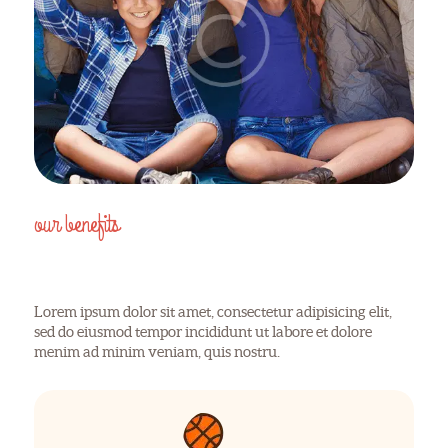
our benefits
WHY CHOOSE US
Lorem ipsum dolor sit amet, consectetur adipisicing elit,
sed do eiusmod tempor incididunt ut labore et dolore
menim ad minim veniam, quis nostru.